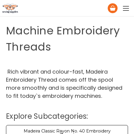
Machine Embroidery
Threads
Rich vibrant and colour-fast, Madeira
Embroidery Thread comes off the spool
more smoothly and is specifically designed
to fit today`s embroidery machines.
Explore Subcategories:
Madeira Classic Rayon No. 40 Embroidery