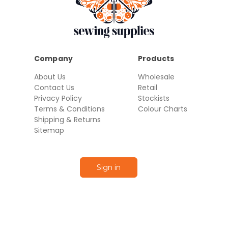
Company
Products
About Us
Wholesale
Contact Us
Retail
Privacy Policy
Stockists
Terms & Conditions
Colour Charts
Shipping & Returns
Sitemap
Sign in