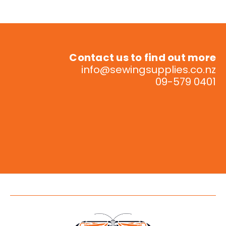
Contact us to find out more
info@sewingsupplies.co.nz
09-579 0401