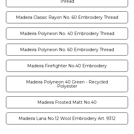
Thread
Madeira Classic Rayon No. 60 Embroidery Thread
Madeira Polyneon No. 40 Embroidery Thread
Madeira Polyneon No. 60 Embroidery Thread
Madeira Firefighter No.40 Embroidery
Madeira Polyneon 40 Green - Recycled
Polyester
Madeira Frosted Matt No.40
Madeira Lana No.12 Wool Embroidery Art. 9312