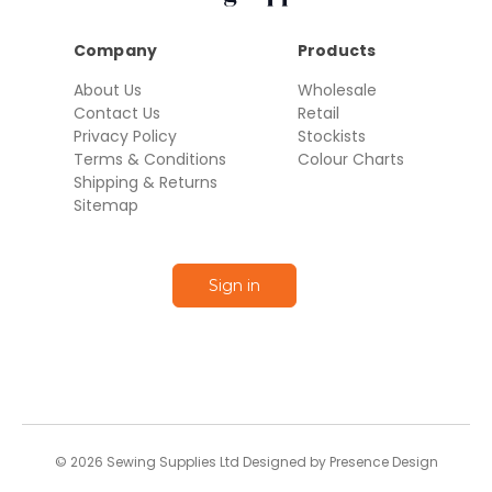
Company
Products
About Us
Wholesale
Contact Us
Retail
Privacy Policy
Stockists
Terms & Conditions
Colour Charts
Shipping & Returns
Sitemap
Sign in
© 2026 Sewing Supplies Ltd Designed by Presence Design