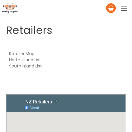
Retailers
Retailer Map
North Island List
South Island List