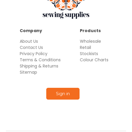
Company
Products
About Us
Wholesale
Contact Us
Retail
Privacy Policy
Stockists
Terms & Conditions
Colour Charts
Shipping & Returns
Sitemap
Sign in