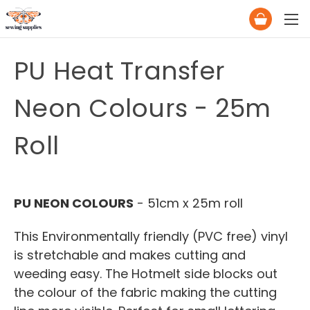
PU Heat Transfer
Neon Colours - 25m
Roll
PU NEON COLOURS
- 51cm x 25m roll
This Environmentally friendly (PVC free) vinyl
is stretchable and makes cutting and
weeding easy. The Hotmelt side blocks out
the colour of the fabric making the cutting