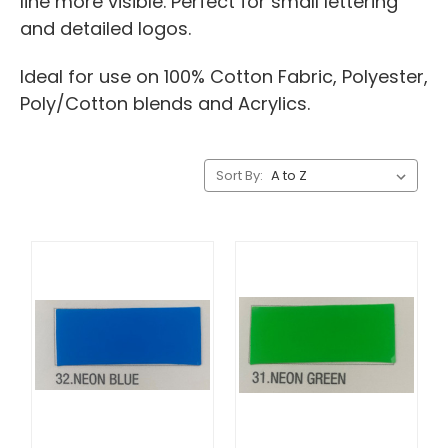
line more visible. Perfect for small lettering
and detailed logos.
Ideal for use on 100% Cotton Fabric, Polyester,
Poly/Cotton blends and Acrylics.
Sort By: