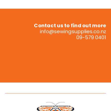
Contact us to find out more
info@sewingsupplies.co.nz
09-579 0401