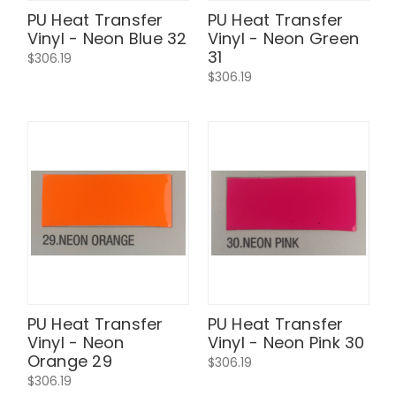
PU Heat Transfer
PU Heat Transfer
Vinyl - Neon Blue 32
Vinyl - Neon Green
31
$306.19
$306.19
PU Heat Transfer
PU Heat Transfer
Vinyl - Neon
Vinyl - Neon Pink 30
Orange 29
$306.19
$306.19