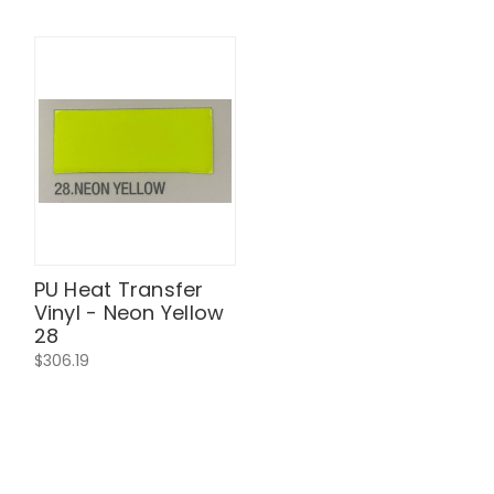
PU Heat Transfer
Vinyl - Neon Yellow
28
$306.19