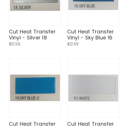
Cut Heat Transfer
Cut Heat Transfer
Vinyl - Silver 18
Vinyl - Sky Blue 16
$12.59
$12.59
Cut Heat Transfer
Cut Heat Transfer