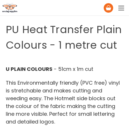
PU Heat Transfer Plain
Colours - 1 metre cut
U PLAIN COLOURS
- 51cm x 1m cut
This Environmentally friendly (PVC free) vinyl
is stretchable and makes cutting and
weeding easy. The Hotmelt side blocks out
the colour of the fabric making the cutting
line more visible. Perfect for small lettering
and detailed logos.