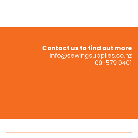
Contact us to find out more
info@sewingsupplies.co.nz
09-579 0401