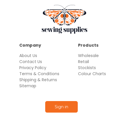
Company
Products
About Us
Wholesale
Contact Us
Retail
Privacy Policy
Stockists
Terms & Conditions
Colour Charts
Shipping & Returns
Sitemap
Sign in