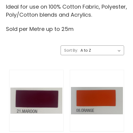
Ideal for use on 100% Cotton Fabric, Polyester,
Poly/Cotton blends and Acrylics.
Sold per Metre up to 25m
Sort By: