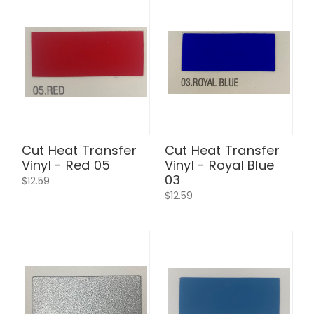
Cut Heat Transfer
Cut Heat Transfer
Vinyl - Red 05
Vinyl - Royal Blue
03
$12.59
$12.59