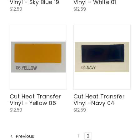
Vinyl - Sky Blue 19
Vinyl - White 01
$12.59
$12.59
Cut Heat Transfer
Cut Heat Transfer
Vinyl - Yellow 06
Vinyl -Navy 04
$12.59
$12.59
1
2
Previous