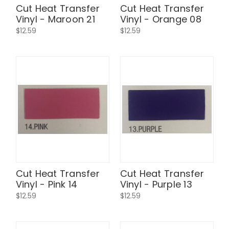
Cut Heat Transfer
Cut Heat Transfer
Vinyl - Maroon 21
Vinyl - Orange 08
$12.59
$12.59
Cut Heat Transfer
Cut Heat Transfer
Vinyl - Pink 14
Vinyl - Purple 13
$12.59
$12.59