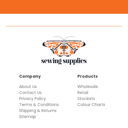
Company
Products
About Us
Wholesale
Contact Us
Retail
Privacy Policy
Stockists
Terms & Conditions
Colour Charts
Shipping & Returns
Sitemap