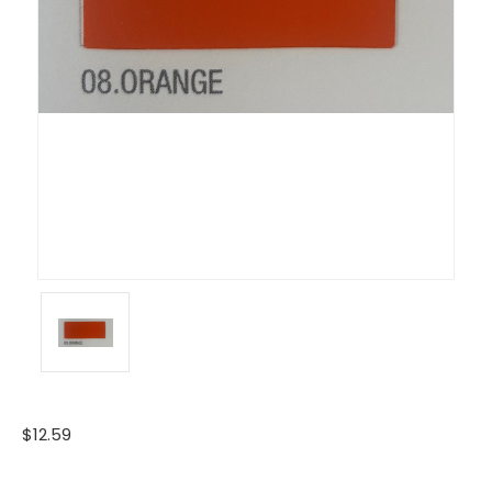
$12.59