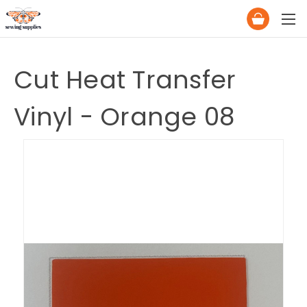
Cut Heat Transfer
Vinyl - Orange 08