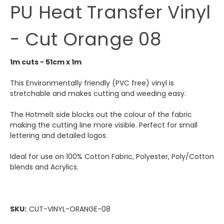
PU Heat Transfer Vinyl
- Cut Orange 08
1m cuts - 51cm x 1m
This Environmentally friendly (PVC free) vinyl is
stretchable and makes cutting and weeding easy.
The Hotmelt side blocks out the colour of the fabric
making the cutting line more visible. Perfect for small
lettering and detailed logos.
Ideal for use on 100% Cotton Fabric, Polyester, Poly/Cotton
blends and Acrylics.
SKU:
CUT-VINYL-ORANGE-08