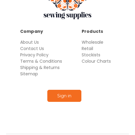
Company
Products
About Us
Wholesale
Contact Us
Retail
Privacy Policy
Stockists
Terms & Conditions
Colour Charts
Shipping & Returns
Sitemap
Sign in