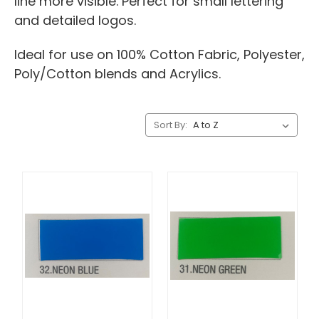
line more visible. Perfect for small lettering
and detailed logos.
Ideal for use on 100% Cotton Fabric, Polyester,
Poly/Cotton blends and Acrylics.
Sort By: