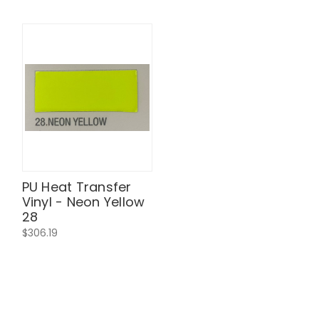
PU Heat Transfer
Vinyl - Neon Yellow
28
$306.19