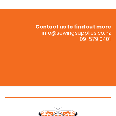
Contact us to find out more
info@sewingsupplies.co.nz
09-579 0401