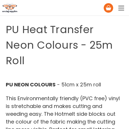
PU Heat Transfer
Neon Colours - 25m
Roll
PU NEON COLOURS
- 51cm x 25m roll
This Environmentally friendly (PVC free) vinyl
is stretchable and makes cutting and
weeding easy. The Hotmelt side blocks out
the colour of the fabric making the cutting