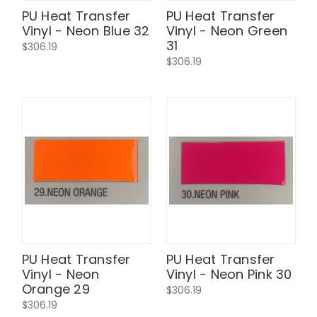
PU Heat Transfer
PU Heat Transfer
Vinyl - Neon Blue 32
Vinyl - Neon Green
31
$306.19
$306.19
PU Heat Transfer
PU Heat Transfer
Vinyl - Neon
Vinyl - Neon Pink 30
Orange 29
$306.19
$306.19