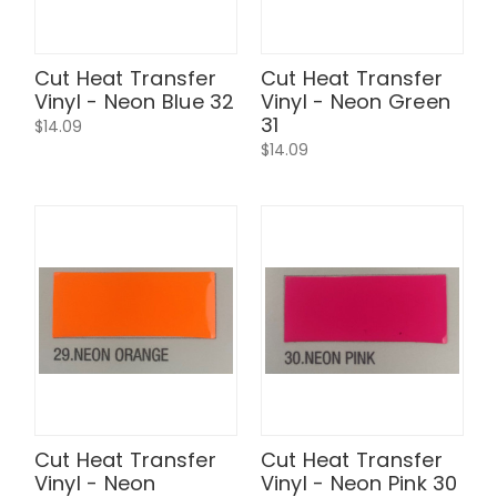
Cut Heat Transfer
Cut Heat Transfer
Vinyl - Neon Blue 32
Vinyl - Neon Green
31
$14.09
$14.09
Cut Heat Transfer
Cut Heat Transfer
Vinyl - Neon
Vinyl - Neon Pink 30