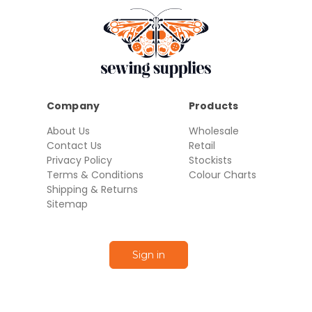
Company
Products
About Us
Wholesale
Contact Us
Retail
Privacy Policy
Stockists
Terms & Conditions
Colour Charts
Shipping & Returns
Sitemap
Sign in