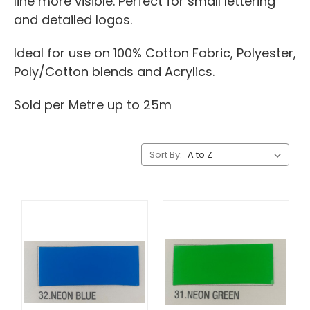
line more visible. Perfect for small lettering
and detailed logos.
Ideal for use on 100% Cotton Fabric, Polyester,
Poly/Cotton blends and Acrylics.
Sold per Metre up to 25m
Sort By: