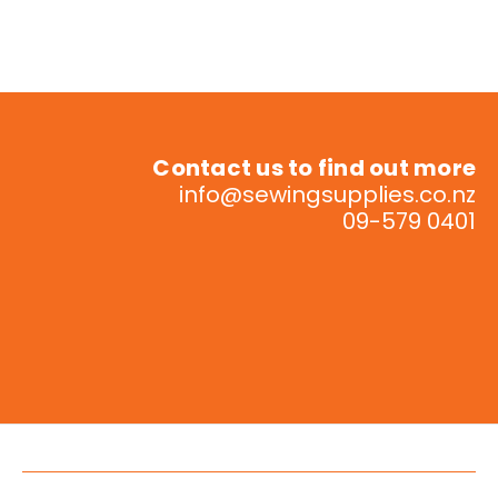
Contact us to find out more
info@sewingsupplies.co.nz
09-579 0401