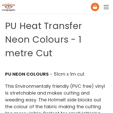
PU Heat Transfer
Neon Colours - 1
metre Cut
PU NEON COLOURS
- 51cm x 1m cut
This Environmentally friendly (PVC free) vinyl
is stretchable and makes cutting and
weeding easy. The Hotmelt side blocks out
the colour of the fabric making the cutting