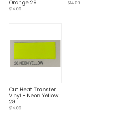
Orange 29
$14.09
$14.09
Cut Heat Transfer
Vinyl - Neon Yellow
28
$14.09