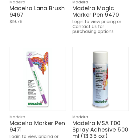
Madeira
Madeira
Madeira Lana Brush
Madeira Magic
9467
Marker Pen 9470
$19.76
Login to view pricing or
Contact Us for
purchasing options
Madeira
Madeira
Madeira Marker Pen
Madeira MSA 1100
9471
Spray Adhesive 500
ml (13.35 oz)
Login to view pricing or