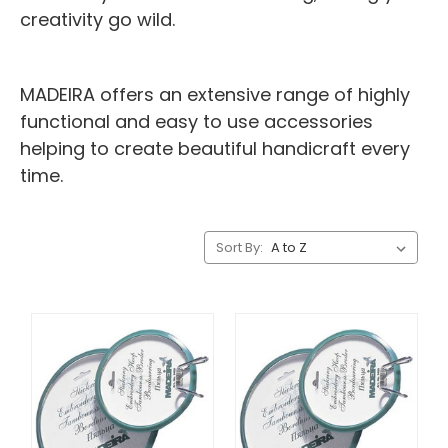
creativity go wild.
MADEIRA offers an extensive range of highly
functional and easy to use accessories
helping to create beautiful handicraft every
time.
Sort By: