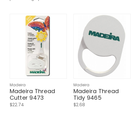
Madeira
Madeira
Madeira Thread
Madeira Thread
Cutter 9473
Tidy 9465
$22.74
$2.68