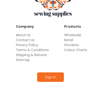
Company
Products
About Us
Wholesale
Contact Us
Retail
Privacy Policy
Stockists
Terms & Conditions
Colour Charts
Shipping & Returns
Sitemap
Sign in