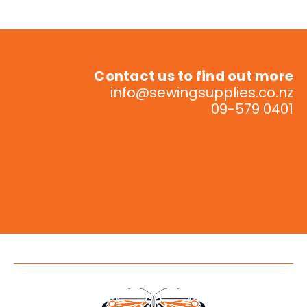
Contact us to find out more
info@sewingsupplies.co.nz
09-579 0401