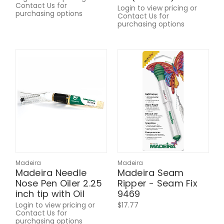
Contact Us for
Login to view pricing or
purchasing options
Contact Us for
purchasing options
Madeira
Madeira
Madeira Needle
Madeira Seam
Nose Pen Oiler 2.25
Ripper - Seam Fix
inch tip with Oil
9469
Login to view pricing or
$17.77
Contact Us for
purchasing options