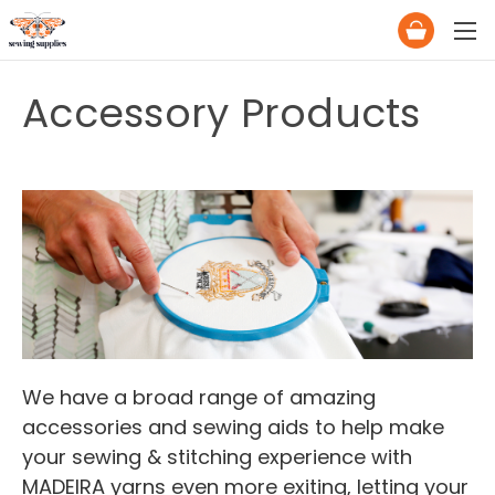
Accessory Products
We have a broad range of amazing
accessories and sewing aids to help make
your sewing & stitching experience with
MADEIRA yarns even more exiting, letting your