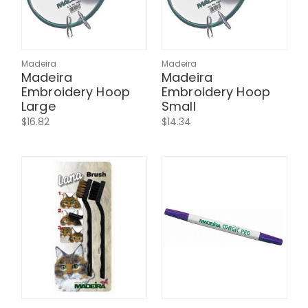
Madeira
Madeira
Madeira
Madeira
Embroidery Hoop
Embroidery Hoop
Large
Small
$16.82
$14.34