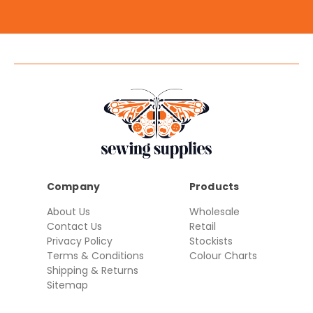
Company
Products
About Us
Wholesale
Contact Us
Retail
Privacy Policy
Stockists
Terms & Conditions
Colour Charts
Shipping & Returns
Sitemap