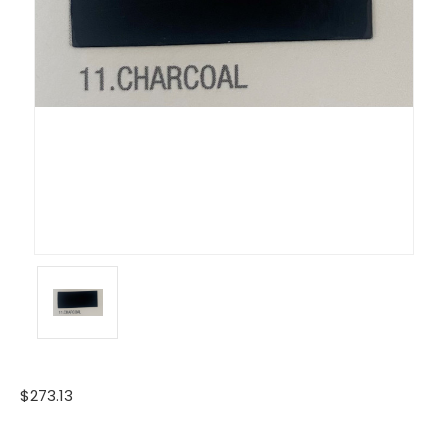
$273.13