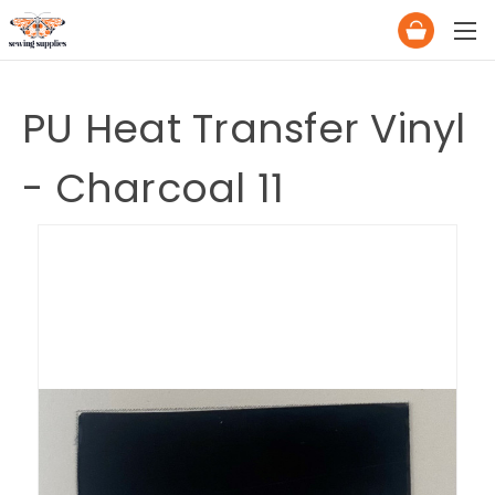
PU Heat Transfer Vinyl
- Charcoal 11