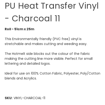
PU Heat Transfer Vinyl
- Charcoal 11
Roll - 51cm x 25m
This Environmentally friendly (PVC free) vinyl is
stretchable and makes cutting and weeding easy.
The Hotmelt side blocks out the colour of the fabric
making the cutting line more visible. Perfect for small
lettering and detailed logos.
Ideal for use on 100% Cotton Fabric, Polyester, Poly/Cotton
blends and Acrylics.
SKU:
VINYL-CHARCOAL-11