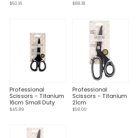
$50.16
$88.18
Professional
Professional
Scissors - Titanium
Scissors - Titanium
16cm Small Duty
21cm
$45.89
$58.00