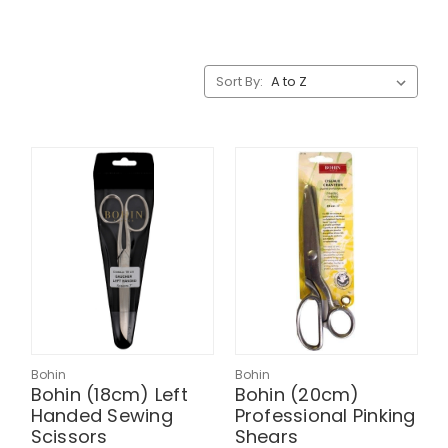
Sort By:
Bohin
Bohin
Bohin (18cm) Left
Bohin (20cm)
Handed Sewing
Professional Pinking
Scissors
Shears