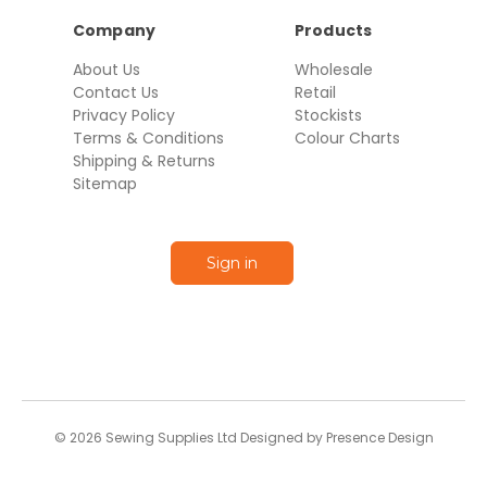
Company
Products
About Us
Wholesale
Contact Us
Retail
Privacy Policy
Stockists
Terms & Conditions
Colour Charts
Shipping & Returns
Sitemap
Sign in
© 2026 Sewing Supplies Ltd Designed by Presence Design