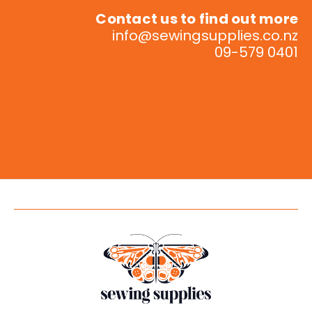
Contact us to find out more
info@sewingsupplies.co.nz
09-579 0401