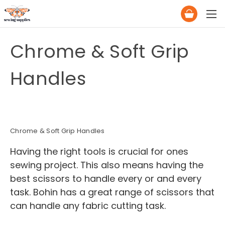
Chrome & Soft Grip
Handles
Chrome & Soft Grip Handles
Having the right tools is crucial for ones
sewing project. This also means having the
best scissors to handle every or and every
task. Bohin has a great range of scissors that
can handle any fabric cutting task.