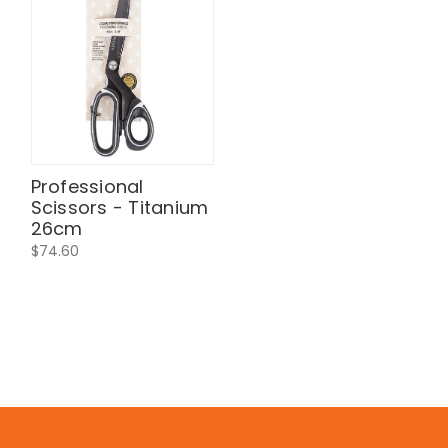
Professional
Scissors - Titanium
26cm
$74.60