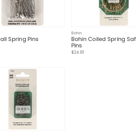
Bohin
all Spring Pins
Bohin Coiled Spring Sa
Pins
$24.81