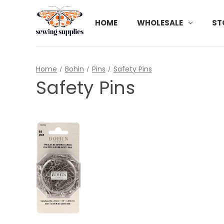
HOME
WHOLESALE
ST
Home
Bohin
Pins
Safety Pins
Safety Pins