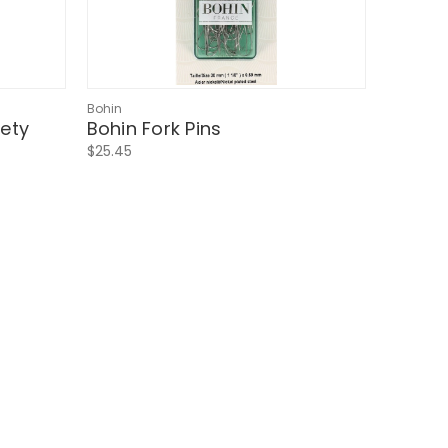
Bohin
fety
Bohin Fork Pins
$25.45