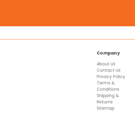
Company
About Us
Contact Us
Privacy Policy
Terms &
Conditions
Shipping &
Returns
Sitemap