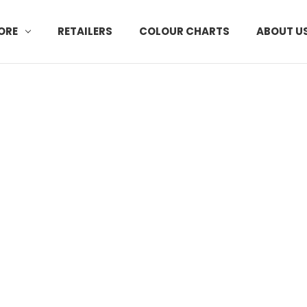
ORE
RETAILERS
COLOUR CHARTS
ABOUT U