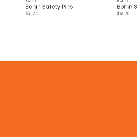
Bohin
Bohin
Bohin Safety Pins
Bohin S
$31.74
$18.20