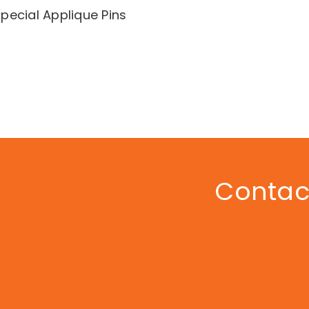
pecial Applique Pins
Contact