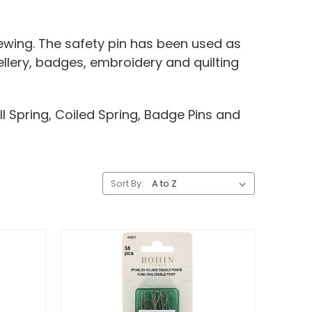
ewing. The safety pin has been used as
ellery, badges, embroidery and quilting
ll Spring, Coiled Spring, Badge Pins and
Sort By: