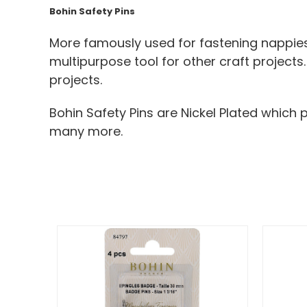
Bohin Safety Pins
More famously used for fastening nappies 
multipurpose tool for other craft projects
projects.
Bohin Safety Pins are Nickel Plated which 
many more.