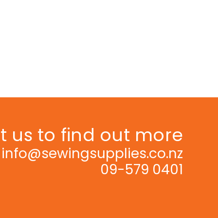
 us to find out more
info@sewingsupplies.co.nz
09-579 0401