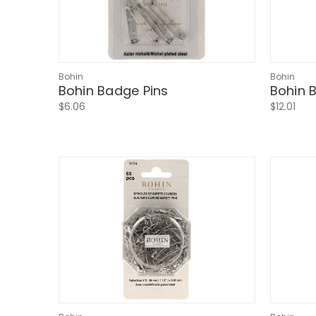
Bohin
Bohin
Bohin Badge Pins
Bohin B
$6.06
$12.01