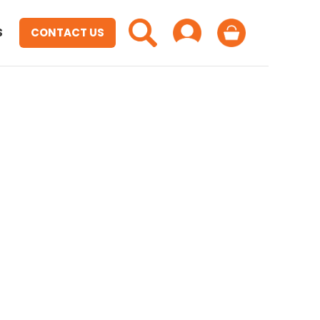
S
CONTACT US