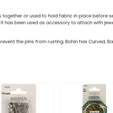
together or used to hold fabric in place before s
. It has been used as accessory to attach with jew
prevent the pins from rusting. Bohin has Curved, Ba