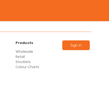
Products
Sign in
Wholesale
Retail
Stockists
Colour Charts