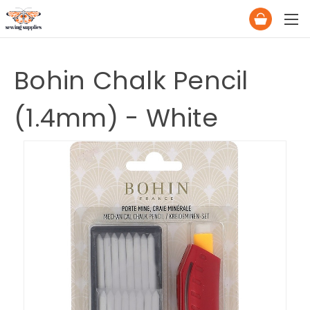
Bohin Chalk Pencil
(1.4mm) - White