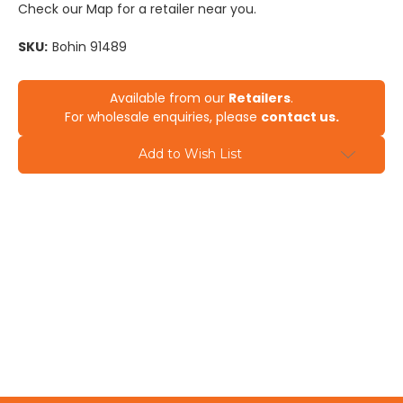
Check our Map for a retailer near you.
SKU:
Bohin 91489
Current
Available from our
Retailers
.
Stock:
For wholesale enquiries, please
contact us.
Add to Wish List
Contact us to find out more
info@sewingsupplies.co.nz
09-579 0401