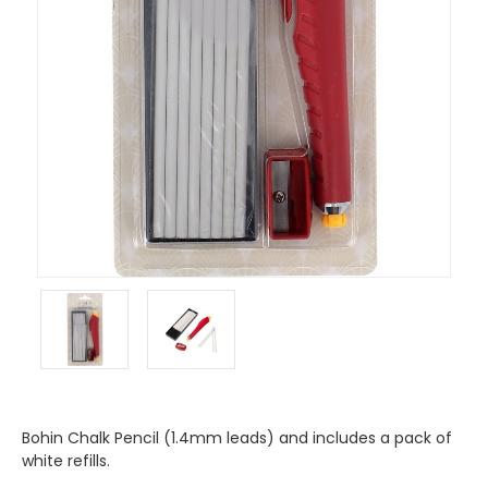
Bohin Chalk Pencil (1.4mm leads) and includes a pack of
white refills.