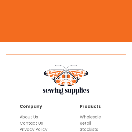
Company
Products
About Us
Wholesale
Contact Us
Retail
Privacy Policy
Stockists