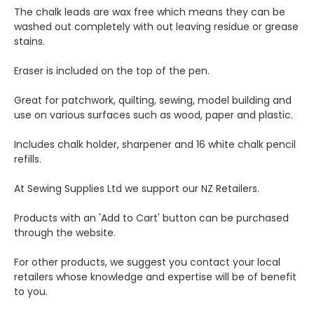
The chalk leads are wax free which means they can be
washed out completely with out leaving residue or grease
stains.
Eraser is included on the top of the pen.
Great for patchwork, quilting, sewing, model building and
use on various surfaces such as wood, paper and plastic.
Includes chalk holder, sharpener and 16 white chalk pencil
refills.
At Sewing Supplies Ltd we support our NZ Retailers.
Products with an 'Add to Cart' button can be purchased
through the website.
For other products, we suggest you contact your local
retailers whose knowledge and expertise will be of benefit
to you.