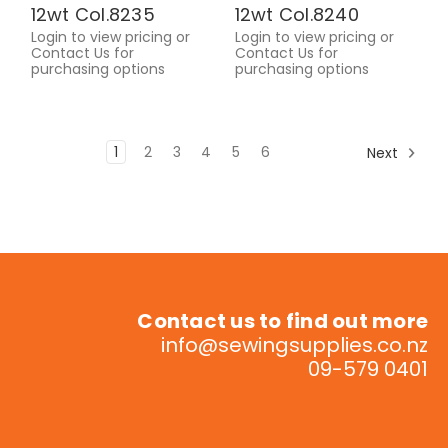
12wt Col.8235
12wt Col.8240
Login to view pricing or
Login to view pricing or
Contact Us for
Contact Us for
purchasing options
purchasing options
1
2
3
4
5
6
Next
Contact us to find out more
info@sewingsupplies.co.nz
09-579 0401