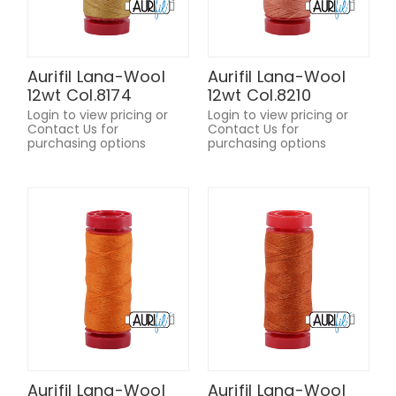
Aurifil Lana-Wool
Aurifil Lana-Wool
12wt Col.8174
12wt Col.8210
Login to view pricing or
Login to view pricing or
Contact Us for
Contact Us for
purchasing options
purchasing options
Aurifil Lana-Wool
Aurifil Lana-Wool