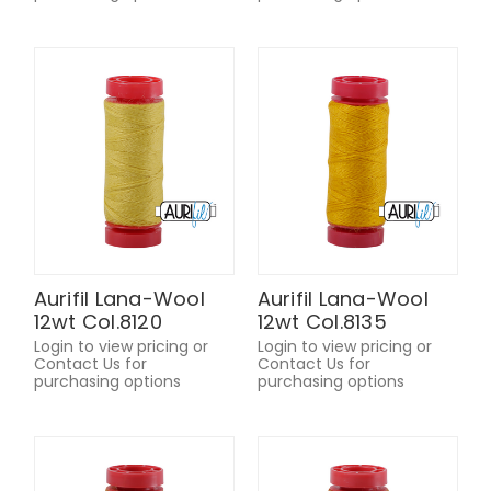
Aurifil Lana-Wool
Aurifil Lana-Wool
12wt Col.8120
12wt Col.8135
Login to view pricing or
Login to view pricing or
Contact Us for
Contact Us for
purchasing options
purchasing options