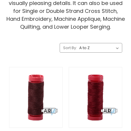
visually pleasing details. It can also be used
for Single or Double Strand Cross Stitch,
Hand Embroidery, Machine Applique, Machine
Quilting, and Lower Looper Serging.
Sort By: