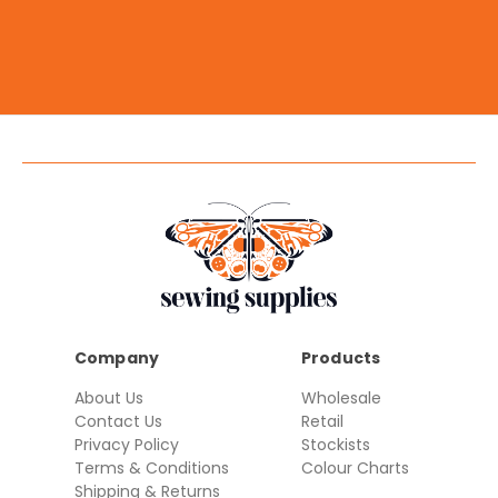
Company
Products
About Us
Wholesale
Contact Us
Retail
Privacy Policy
Stockists
Terms & Conditions
Colour Charts
Shipping & Returns