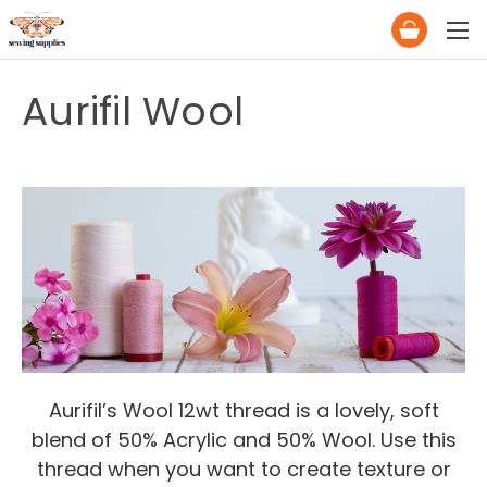
Aurifil Wool
Aurifil’s Wool 12wt thread is a lovely, soft
blend of 50% Acrylic and 50% Wool. Use this
thread when you want to create texture or