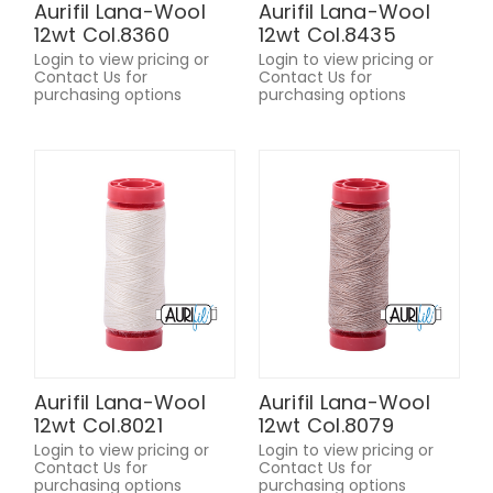
Aurifil Lana-Wool
Aurifil Lana-Wool
12wt Col.8360
12wt Col.8435
Login to view pricing or
Login to view pricing or
Contact Us for
Contact Us for
purchasing options
purchasing options
Aurifil Lana-Wool
Aurifil Lana-Wool
12wt Col.8021
12wt Col.8079
Login to view pricing or
Login to view pricing or
Contact Us for
Contact Us for
purchasing options
purchasing options