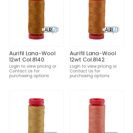
Aurifil Lana-Wool
Aurifil Lana-Wool
12wt Col.8140
12wt Col.8142
Login to view pricing or
Login to view pricing or
Contact Us for
Contact Us for
purchasing options
purchasing options