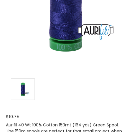
$10.75
Aurifil 40 Wt 100% Cotton 150mt (164 yds) Green Spool.
The 150m spools are perfect for that small project when