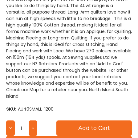
you like to do things by hand. The 40wt range is a
versatile, all purpose thread. Long-Arm quilters love how it
can run at high speeds with little to no breakage. This is a
high quality 100% Cotton thread, making it ideal for all
forms machine work whether it is on Applique, for Quilting,
Machine Piecing or Long-arm Quilting. If you prefer to do
things by hand, this is ideal for Cross stitching, Hand
Piecing and work with Lace. We have 270 colours available
on 150m (164 yds) spools. At Sewing Supplies Ltd we
support our NZ Retailers. Products with an 'Add to Cart'
button can be purchased through the website. For other
products, we suggest you contact your local retailers
whose knowledge and expertise will be of benefit to you.
Check our Map for a retailer near you. North Island South
Island
SKU:
AU40SMALL-1200
Current
Decrease
Increase
Stock:
Quantity
Quantity
of
of