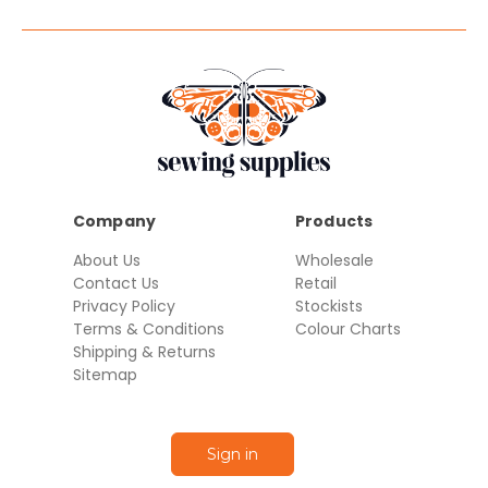
Company
Products
About Us
Wholesale
Contact Us
Retail
Privacy Policy
Stockists
Terms & Conditions
Colour Charts
Shipping & Returns
Sitemap
Sign in