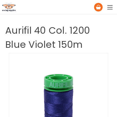
Aurifil 40 Col. 1200
Blue Violet 150m