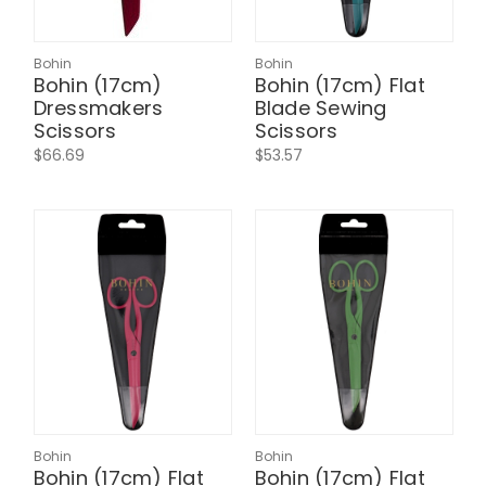
Bohin
Bohin
Bohin (17cm)
Bohin (17cm) Flat
Dressmakers
Blade Sewing
Scissors
Scissors
$66.69
$53.57
Bohin
Bohin
Bohin (17cm) Flat
Bohin (17cm) Flat