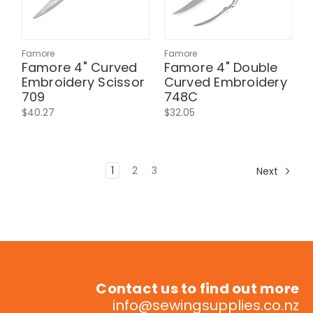
Famore
Famore
Famore 4" Curved
Famore 4" Double
Embroidery Scissor
Curved Embroidery
709
748C
$40.27
$32.05
1
2
3
Next
Contact us to find out more
info@sewingsupplies.co.nz