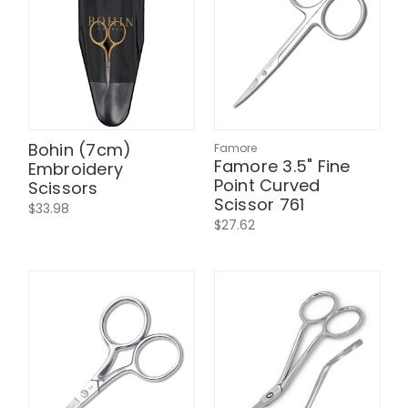
Bohin (7cm)
Famore
Famore 3.5" Fine
Embroidery
Point Curved
Scissors
Scissor 761
$33.98
$27.62