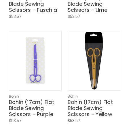
Blade Sewing
Blade Sewing
Scissors - Fuschia
Scissors - Lime
$53.57
$53.57
Bohin
Bohin
Bohin (17cm) Flat
Bohin (17cm) Flat
Blade Sewing
Blade Sewing
Scissors - Purple
Scissors - Yellow
$53.57
$53.57