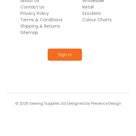
About Us
Wholesale
Contact Us
Retail
Privacy Policy
Stockists
Terms & Conditions
Colour Charts
Shipping & Returns
Sitemap
Sign in
© 2026 Sewing Supplies Ltd Designed by Presence Design