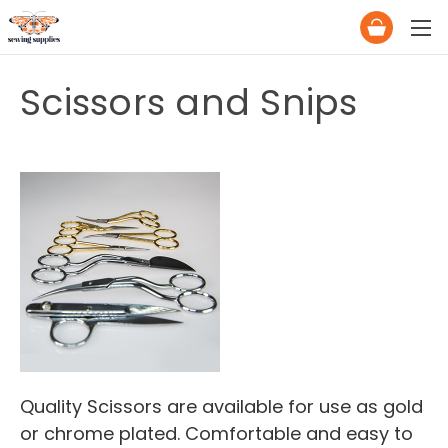
Scissors and Snips
Quality Scissors are available for use as gold
or chrome plated. Comfortable and easy to