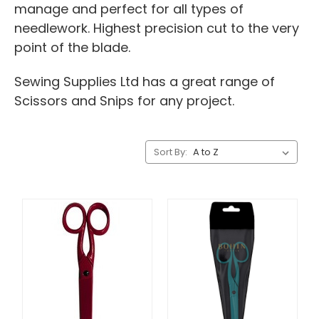
manage and perfect for all types of
needlework. Highest precision cut to the very
point of the blade.
Sewing Supplies Ltd has a great range of
Scissors and Snips for any project.
Sort By: