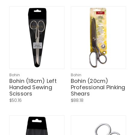
Bohin
Bohin
Bohin (18cm) Left
Bohin (20cm)
Handed Sewing
Professional Pinking
Scissors
Shears
$50.16
$88.18