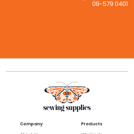
09-579 0401
Company
Products