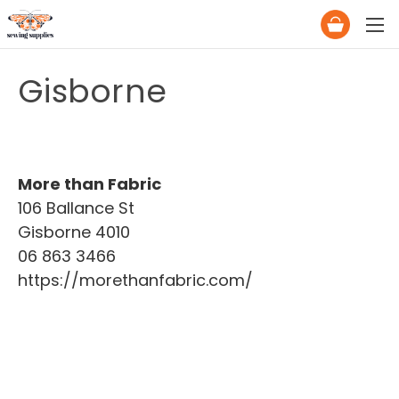
Gisborne
More than Fabric
106 Ballance St
Gisborne 4010
06 863 3466
https://morethanfabric.com/