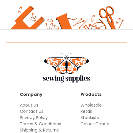
Company
Products
About Us
Wholesale
Contact Us
Retail
Privacy Policy
Stockists
Terms & Conditions
Colour Charts
Shipping & Returns