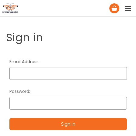
Sign in
Email Address:
Password: