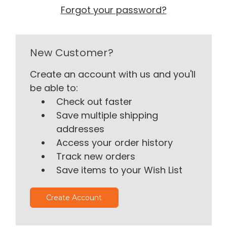
Forgot your password?
New Customer?
Create an account with us and you'll
be able to:
Check out faster
Save multiple shipping
addresses
Access your order history
Track new orders
Save items to your Wish List
Create Account