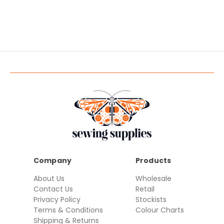
Company
Products
About Us
Wholesale
Contact Us
Retail
Privacy Policy
Stockists
Terms & Conditions
Colour Charts
Shipping & Returns